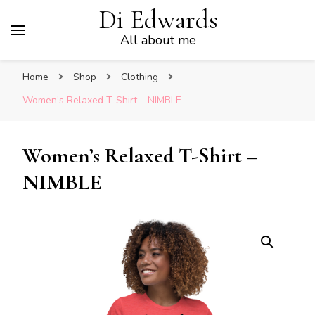
Di Edwards
All about me
Home
Shop
Clothing
Women’s Relaxed T-Shirt – NIMBLE
Women’s Relaxed T-Shirt –
NIMBLE