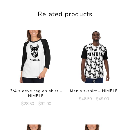
Related products
3/4 sleeve raglan shirt –
Men’s t-shirt – NIMBLE
NIMBLE
$
46.50
–
$
49.00
$
28.50
–
$
32.00