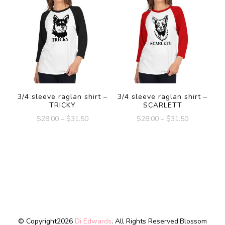
3/4 sleeve raglan shirt –
3/4 sleeve raglan shirt –
TRICKY
SCARLETT
$
28.00
–
$
31.50
$
28.00
–
$
31.50
© Copyright2026
Di Edwards
. All Rights Reserved.
Blossom