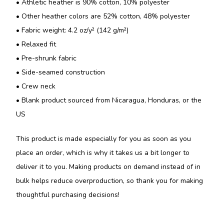
• Athletic heather is 90% cotton, 10% polyester
• Other heather colors are 52% cotton, 48% polyester
• Fabric weight: 4.2 oz/y² (142 g/m²)
• Relaxed fit
• Pre-shrunk fabric
• Side-seamed construction
• Crew neck
• Blank product sourced from Nicaragua, Honduras, or the
US
This product is made especially for you as soon as you
place an order, which is why it takes us a bit longer to
deliver it to you. Making products on demand instead of in
bulk helps reduce overproduction, so thank you for making
thoughtful purchasing decisions!