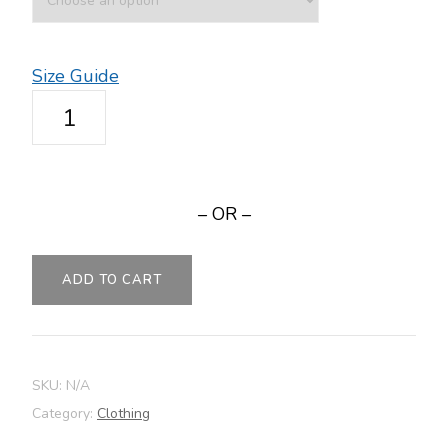
Size Guide
Women's
Relaxed
T-
Shirt
– OR –
-
NIMBLE
quantity
ADD TO CART
SKU:
N/A
Category:
Clothing