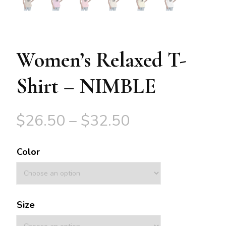
Women’s Relaxed T-
Shirt – NIMBLE
$
26.50
–
$
32.50
Color
Size