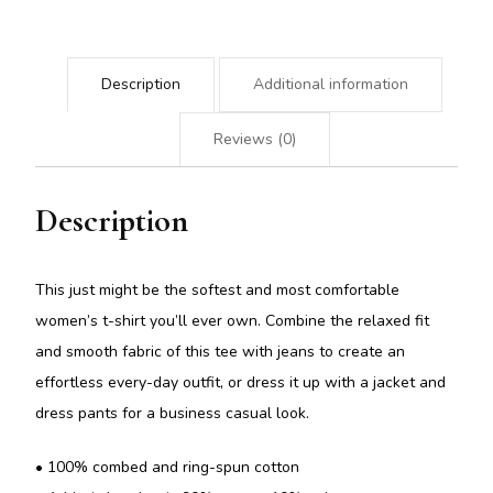
Description
Additional information
Reviews (0)
Description
This just might be the softest and most comfortable
women’s t-shirt you’ll ever own. Combine the relaxed fit
and smooth fabric of this tee with jeans to create an
effortless every-day outfit, or dress it up with a jacket and
dress pants for a business casual look.
• 100% combed and ring-spun cotton