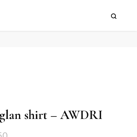
raglan shirt – AWDRI
50