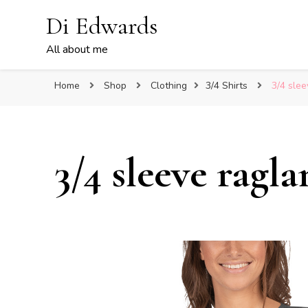
Di Edwards
All about me
Home
Shop
Clothing
3/4 Shirts
3/4 slee
3/4 sleeve rag