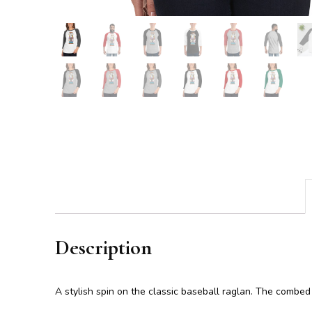
Description
A stylish spin on the classic baseball raglan. The combed