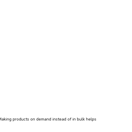
. Making products on demand instead of in bulk helps