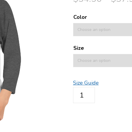
Color
Size
Size Guide
3/4
sleeve
raglan
shirt
-