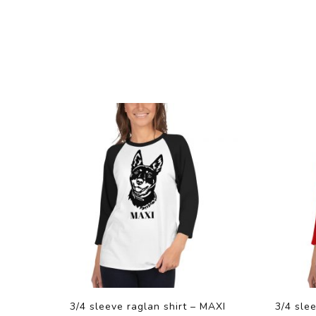
3/4 sleeve raglan shirt – MAXI
3/4 sle