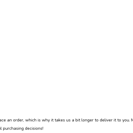
ce an order, which is why it takes us a bit longer to deliver it to you
l purchasing decisions!