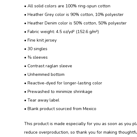
• All solid colors are 100% ring-spun cotton
• Heather Grey color is 90% cotton, 10% polyester
• Heather Denim color is 50% cotton, 50% polyester
• Fabric weight: 4.5 oz/yd² (152.6 g/m²)
• Fine knit jersey
• 30 singles
• ¾ sleeves
• Contrast raglan sleeve
• Unhemmed bottom
• Reactive-dyed for longer-lasting color
• Prewashed to minimize shrinkage
• Tear away label
• Blank product sourced from Mexico
This product is made especially for you as soon as you pla
reduce overproduction, so thank you for making thoughtfu