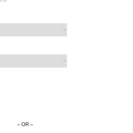
– OR –