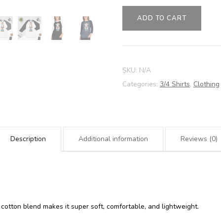
AWDRI
quantity
ADD TO CART
SKU:
N/A
Categories:
3/4 Shirts
,
Clothing
Description
Additional information
Reviews (0)
 cotton blend makes it super soft, comfortable, and lightweight.