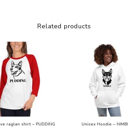
Related products
eve raglan shirt – PUDDING
Unisex Hoodie – NIMB