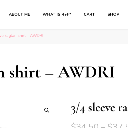
ABOUT ME
WHAT IS R+F?
CART
SHOP
ve raglan shirt – AWDRI
lan shirt – AWDRI
3/4 sleeve 
$
34.50
–
$
37.