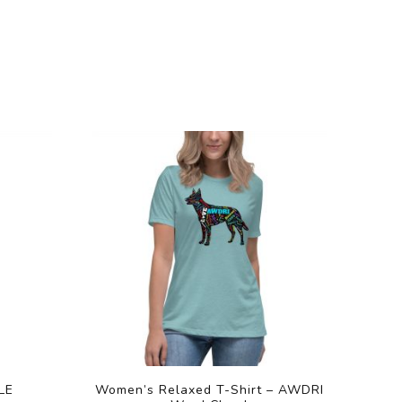
LE
Women’s Relaxed T-Shirt – AWDRI