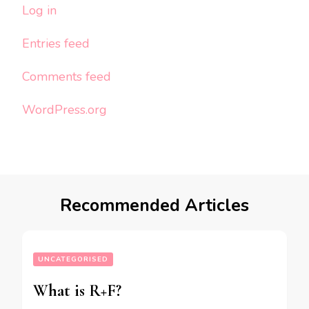
Log in
Entries feed
Comments feed
WordPress.org
Recommended Articles
UNCATEGORISED
What is R+F?