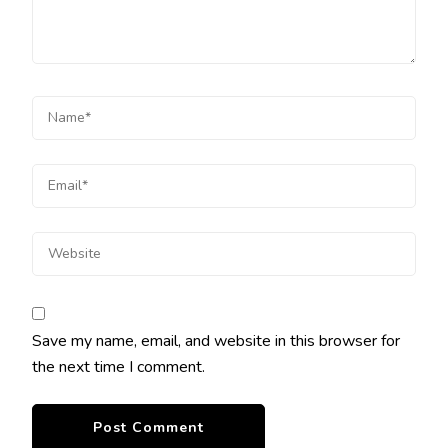
Save my name, email, and website in this browser for
the next time I comment.