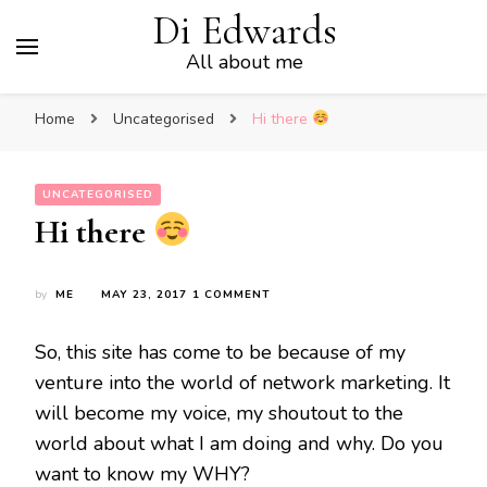
Di Edwards
All about me
Home
Uncategorised
Hi there
UNCATEGORISED
Hi there
ON
by
ME
MAY 23, 2017
1 COMMENT
HI
THERE
So, this site has come to be because of my
venture into the world of network marketing. It
will become my voice, my shoutout to the
world about what I am doing and why. Do you
want to know my WHY?