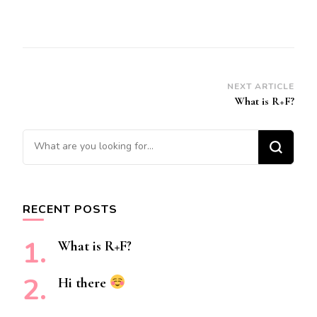
Post
NEXT ARTICLE
What is R+F?
Navigation
Looking
for
Something?
RECENT POSTS
What is R+F?
Hi there