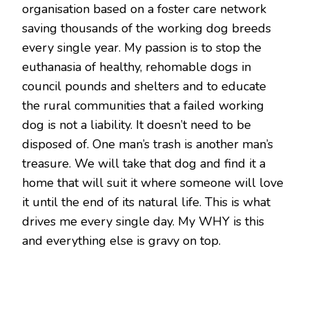
organisation based on a foster care network
saving thousands of the working dog breeds
every single year. My passion is to stop the
euthanasia of healthy, rehomable dogs in
council pounds and shelters and to educate
the rural communities that a failed working
dog is not a liability. It doesn’t need to be
disposed of. One man’s trash is another man’s
treasure. We will take that dog and find it a
home that will suit it where someone will love
it until the end of its natural life. This is what
drives me every single day. My WHY is this
and everything else is gravy on top.