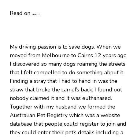
Read on ……..
My driving passion is to save dogs. When we
moved from Melbourne to Cairns 12 years ago
I discovered so many dogs roaming the streets
that I felt compelled to do something about it.
Finding a stray that I had to hand in was the
straw that broke the camel’s back. I found out
nobody claimed it and it was euthanased.
Together with my husband we formed the
Australian Pet Registry which was a website
database that people could register to join and
they could enter their pet’s details including a