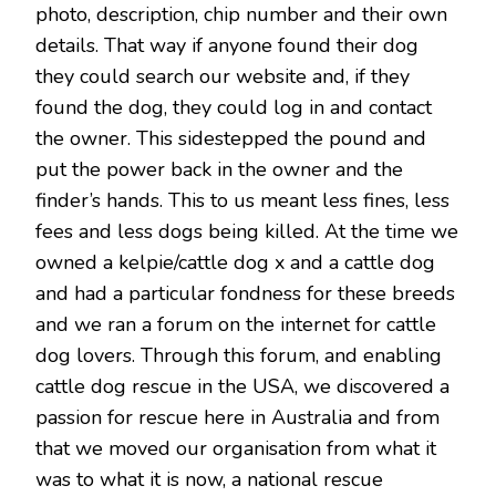
photo, description, chip number and their own
details. That way if anyone found their dog
they could search our website and, if they
found the dog, they could log in and contact
the owner. This sidestepped the pound and
put the power back in the owner and the
finder’s hands. This to us meant less fines, less
fees and less dogs being killed. At the time we
owned a kelpie/cattle dog x and a cattle dog
and had a particular fondness for these breeds
and we ran a forum on the internet for cattle
dog lovers. Through this forum, and enabling
cattle dog rescue in the USA, we discovered a
passion for rescue here in Australia and from
that we moved our organisation from what it
was to what it is now, a national rescue