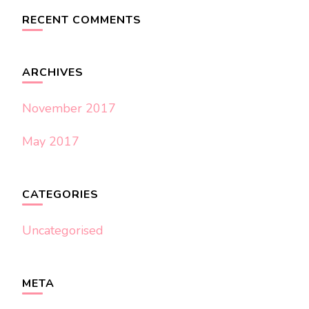
RECENT COMMENTS
ARCHIVES
November 2017
May 2017
CATEGORIES
Uncategorised
META