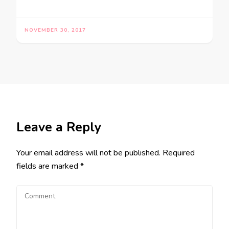
NOVEMBER 30, 2017
Leave a Reply
Your email address will not be published.
Required
fields are marked
*